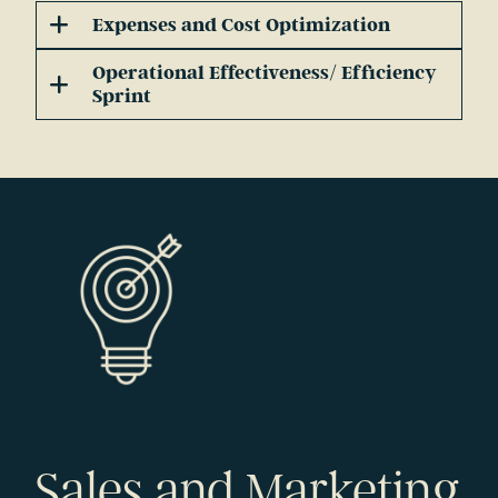
Expenses and Cost Optimization
Operational Effectiveness/ Efficiency
Sprint
Sales and Marketing