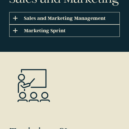
Sales and Marketing Management
Marketing Sprint