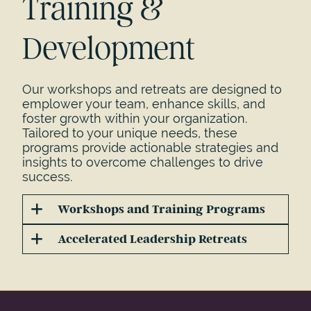
Training &
Development
Our workshops and retreats are designed to
emplower your team, enhance skills, and
foster growth within your organization.
Tailored to your unique needs, these
programs provide actionable strategies and
insights to overcome challenges to drive
success.
Workshops and Training Programs
Accelerated Leadership Retreats