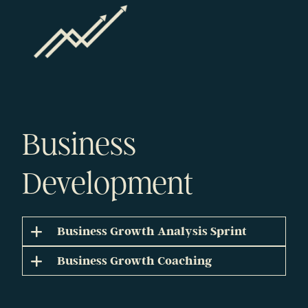
Business
Development
Business Growth Analysis Sprint
Business Growth Coaching