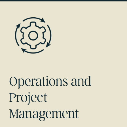
Operations and
Project
Management