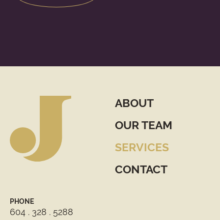
ABOUT
OUR TEAM
SERVICES
CONTACT
PHONE
604 . 328 . 5288