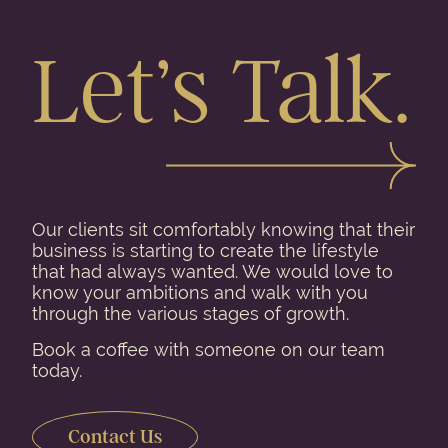
Let’s Talk.
Our clients sit comfortably knowing that their
business is starting to create the lifestyle
that had always wanted. We would love to
know your ambitions and walk with you
through the various stages of growth.
Book a coffee with someone on our team
today.
Contact Us