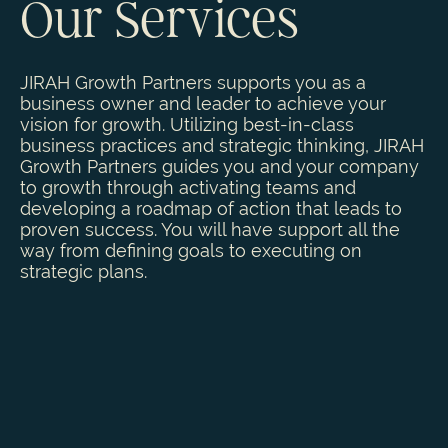
Our Services
JIRAH Growth Partners supports you as a
business owner and leader to achieve your
vision for growth. Utilizing best-in-class
business practices and strategic thinking, JIRAH
Growth Partners guides you and your company
to growth through activating teams and
developing a roadmap of action that leads to
proven success. You will have support all the
way from defining goals to executing on
strategic plans.