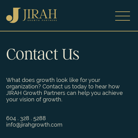
Contact Us
What does growth look like for your
organization? Contact us today to hear how
JIRAH Growth Partners can help you achieve
your vision of growth.
604 . 328 . 5288
info
@jirahgrowth.c
om