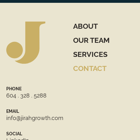
ABOUT
OUR TEAM
SERVICES
CONTACT
PHONE
604 . 328 . 5288
EMAIL
info@jirahgrowth.com
SOCIAL