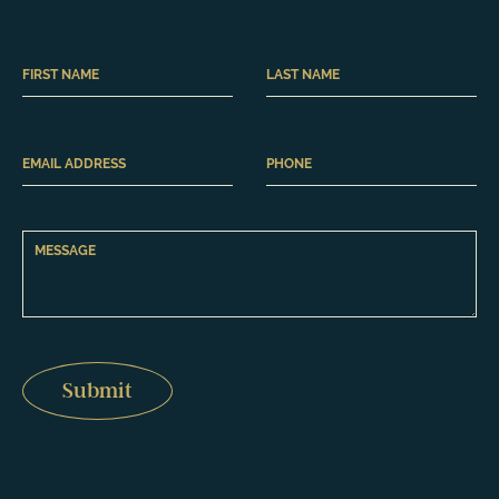
Submit