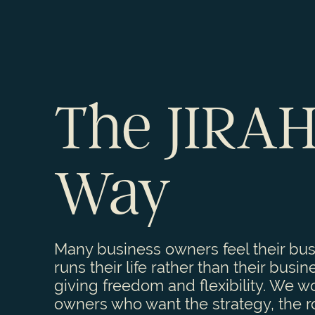
The JIRA
Way
Many business owners feel their bu
runs their life rather than their busin
giving freedom and flexibility. We w
owners who want the strategy, the