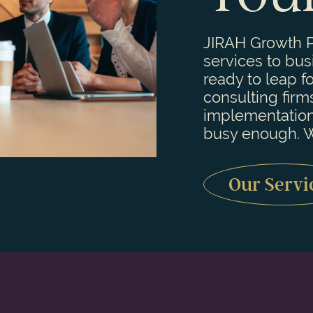
JIRAH Growth P
services to bu
ready to leap f
consulting firm
implementation
busy enough. W
Our Servi