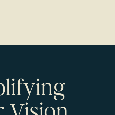
lifying
 Vision