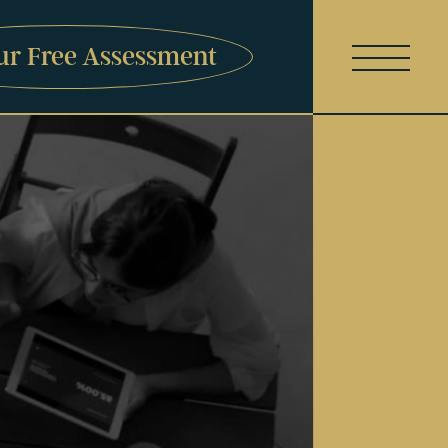
ur Free Assessment