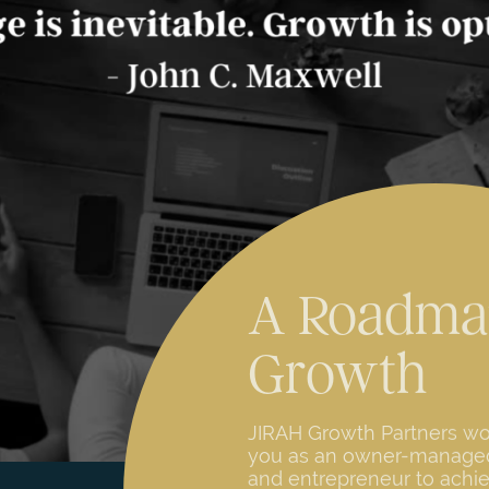
A Roadma
Growth
JIRAH Growth Partners wo
you as an owner-manag
and entrepreneur to achi
visions of growth through
operational analysis and
recommendations. JIRAH u