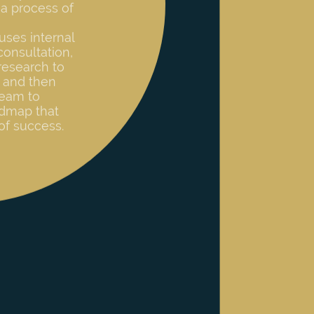
consultation,
research to
 and then
team to
admap that
of success.