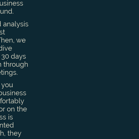
business
ound.
 analysis
st
 Then, we
 dive
 30 days
n through
tings.
 you
 business
fortably
or on the
ss is
anted
h, they