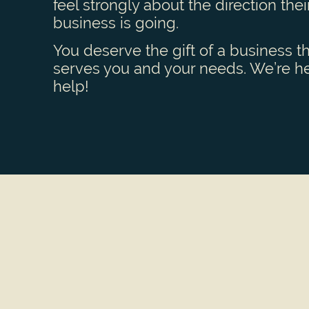
feel strongly about the direction thei
business is going.
You deserve the gift of a business t
serves you and your needs. We’re he
help!