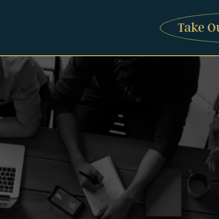
Take O