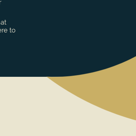
r
hat
re to