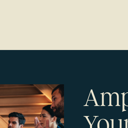
Amp
Your