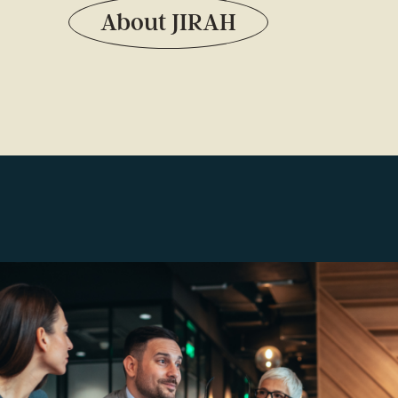
About JIRAH