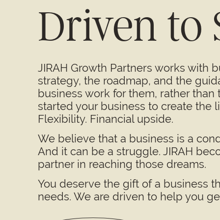
Driven to
JIRAH Growth Partners works with 
strategy, the roadmap, and the guid
business work for them, rather than
started your business to create the 
Flexibility. Financial upside.
We believe that a business is a cond
And it can be a struggle. JIRAH bec
partner in reaching those dreams.
You deserve the gift of a business t
needs. We are driven to help you get