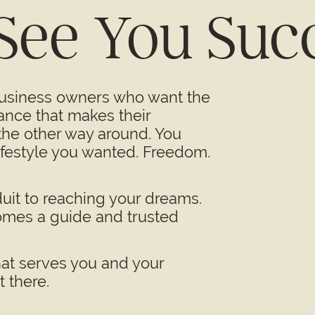
 See You Suc
business owners who want the
ance that makes their
 the other way around. You
lifestyle you wanted. Freedom.
uit to reaching your dreams.
omes a guide and trusted
hat serves you and your
 there.