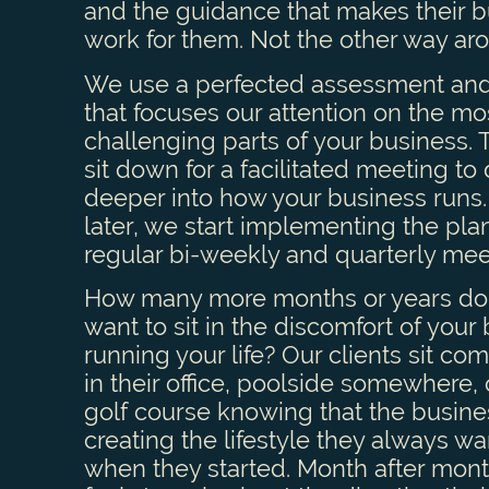
and the guidance that makes their 
work for them. Not the other way ar
We use a perfected assessment and
that focuses our attention on the mo
challenging parts of your business.
sit down for a facilitated meeting to
deeper into how your business runs.
later, we start implementing the pla
regular bi-weekly and quarterly mee
How many more months or years do
want to sit in the discomfort of your
running your life? Our clients sit com
in their office, poolside somewhere, 
golf course knowing that the busine
creating the lifestyle they always w
when they started. Month after mont