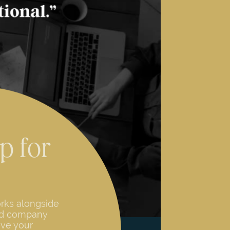
p for
rks alongside
ed company
eve your
 a process of
ses internal