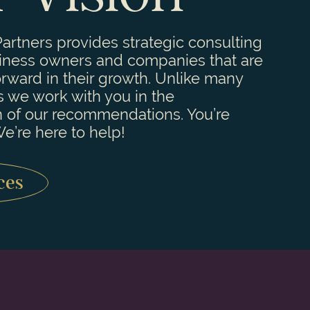
artners provides strategic consulting
siness owners and companies that are
orward in their growth. Unlike many
s we work with you in the
 of our recommendations. You’re
e’re here to help!
ces