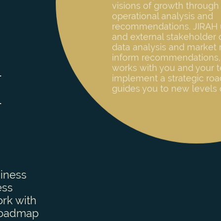
and external stakeholder 
data analysis and market 
inform recommendations,
works with you and your 
implement a strategic ro
guides you to new levels 
H
siness
ess
ork with
 roadmap